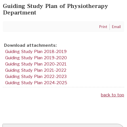
Guiding Study Plan of Physiotherapy
Department
Print
Email
Download attachments:
Guiding Study Plan 2018-2019
Guiding Study Plan 2019-2020
Guiding Study Plan 2020-2021
Guiding Study Plan 2021-2022
Guiding Study Plan 2022-2023
Guiding Study Plan 2024-2025
back to top