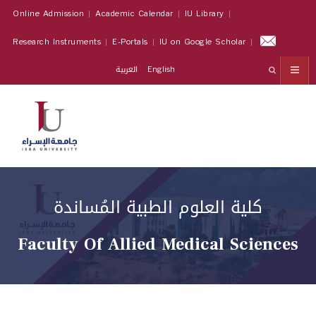
Online Admission
Academic Calendar
IU Library
Research Instruments
E-Portals
IU on Google Scholar
العربية
English
كلية العلوم الطبية المُساندة
Faculty Of Allied Medical Sciences