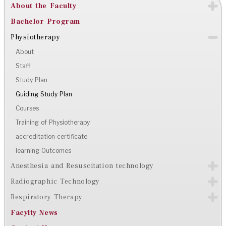
About the Faculty
Bachelor Program
Physiotherapy
About
Staff
Study Plan
Guiding Study Plan
Courses
Training of Physiotherapy
accreditation certificate
learning Outcomes
Anesthesia and Resuscitation technology
Radiographic Technology
Respiratory Therapy
Facylty News