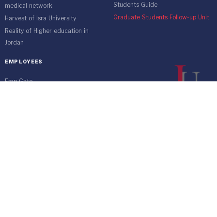
Students Guide
medical network
Graduate Students Follow-up Unit
Harvest of Isra University
Reality of Higher education in
Jordan
EMPLOYEES
Emp Gate
E-Services
Vacations and Leaves System
(Staff)
Academic Staff
Forms
Email
management communication
system
Vehicle Gate Entry System
Isra University-Queen Alia International Airport south of the capital