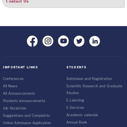
Contact Us
IMPORTANT LINKS
STUDENTS
Conferences
Admission and Registration
All News
Scientific Research and Graduate
Studies
All Announcements
E-Learning
Students announcements
E-Services
Job Vacancies
Academic calendar
Suggestions and Complaints
Annual Book
Online Admission Application