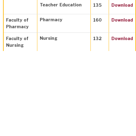
Teacher Education
135
Download
Pharmacy
Faculty of
160
Download
Pharmacy
Nursing
Faculty of
132
Download
Nursing
Faculty of
Physics
135
Download
Science
Chemistry
135
Download
Mathematics
135
Download
Faculty of
Physiotherapy
132
Download
Allied
Medical
Anesthesia
&
136
Download
Sciences
Resuscitation
Technology