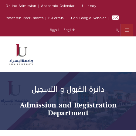
Online Admission
Academic Calendar
IU Library
Research Instruments
E-Portals
IU on Google Scholar
العربية
English
دائرة القبول و التسجيل
Admission and Registration
Department