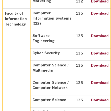
Marketing
132
Download
Computer
Faculty of
135
Download
Information Systems
Information
(CIS)
Technology
Software
135
Download
Engineering
Cyber Security
135
Download
Computer Science /
135
Download
Multimedia
Computer Science /
135
Download
Computer Network
Computer Science
135
Download