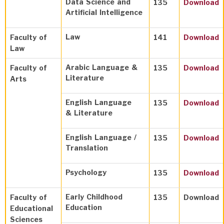
Data Science and
135
Download
Artificial Intelligence
Law
Faculty of
141
Download
Law
Arabic Language &
Faculty of
135
Download
Literature
Arts
English Language
135
Download
& Literature
English Language /
135
Download
Translation
Psychology
135
Download
Early Childhood
Faculty of
135
Download
Education
Educational
Sciences