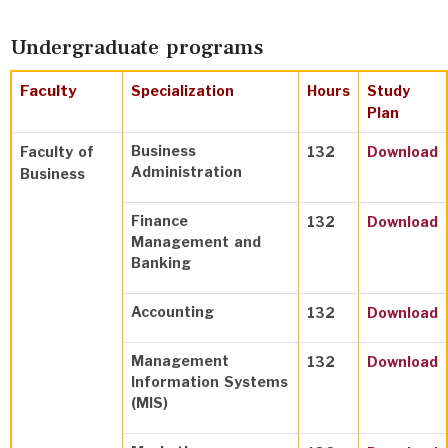
Undergraduate programs
Faculty
Specialization
Hours
Study
Plan
Business
Faculty of
132
Download
Administration
Business
Finance
132
Download
Management and
Banking
Accounting
132
Download
Management
132
Download
Information Systems
(MIS)