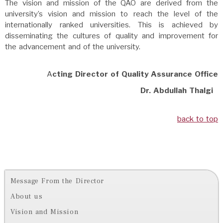
The vision and mission of the QAO are derived from the
university’s vision and mission to reach the level of the
internationally ranked universities. This is achieved by
disseminating the cultures of quality and improvement for
the advancement and of the university.
A
cting Director of Quality Assurance Office
Dr. Abdullah Thalgi
back to top
Message From the Director
About us
Vision and Mission