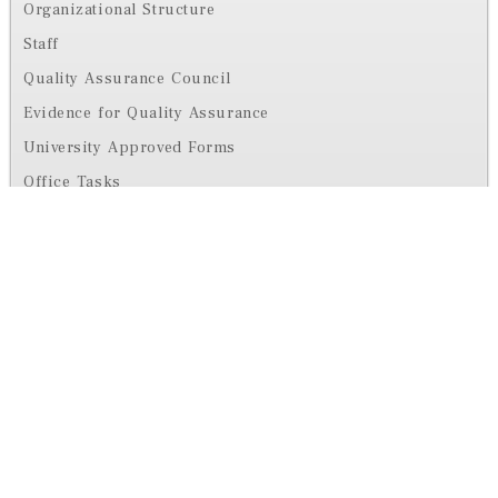
Organizational Structure
Staff
Quality Assurance Council
Evidence for Quality Assurance
University Approved Forms
Office Tasks
Office Activities
Contact us