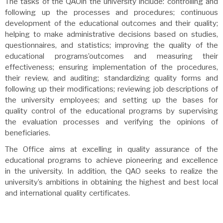
The tasks of the QAOin the university include: controlling and
following up the processes and procedures; continuous
development of the educational outcomes and their quality;
helping to make administrative decisions based on studies,
questionnaires, and statistics; improving the quality of the
educational programs’outcomes and measuring their
effectiveness; ensuring implementation of the procedures,
their review, and auditing; standardizing quality forms and
following up their modifications; reviewing job descriptions of
the university employees; and setting up the bases for
quality control of the educational programs by supervising
the evaluation processes and verifying the opinions of
beneficiaries.
The Office aims at excelling in quality assurance of the
educational programs to achieve pioneering and excellence
in the university. In addition, the QAO seeks to realize the
university’s ambitions in obtaining the highest and best local
and international quality certificates.