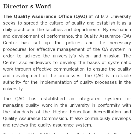
Director's Word
The Quality Assurance Office (QAO)
at Al-Isra University
seeks to spread the culture of quality and establish it as a
daily practice in the faculties and departments. By evaluation
and development of performance, the Quality Assurance (QA)
Center has set up the policies and the necessary
procedures for effective management of the QA system in
order to achieve the university's vision and mission. The
Center also endeavors to develop the bases of systematic
work through effective communication to ensure the quality
and development of the processes. The QAO is a reliable
authority for the implementation of quality processes in the
university.
The QAO has established an integrated system for
managing quality work in the university in conformity with
the standards of the Higher Education Accreditation and
Quality Assurance Commission. It also continuously develops
and reviews the quality assurance system.