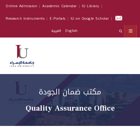
Online Admission
Academic Calendar
IU Library
Research Instruments
E-Portals
IU on Google Scholar
العربية
English
مكتب ضمان الجودة
Quality Assurance Office