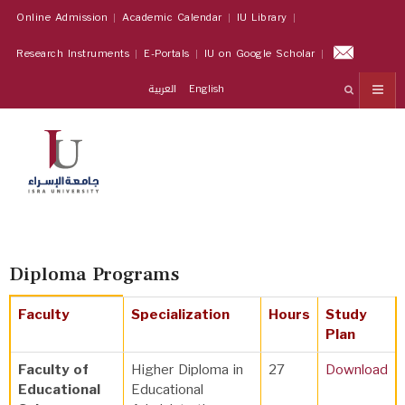
Online Admission
Academic Calendar
IU Library
Research Instruments
E-Portals
IU on Google Scholar
العربية
English
Diploma Programs
Faculty
Specialization
Hours
Study
Plan
Faculty of
Higher Diploma in
27
Download
Educational
Educational