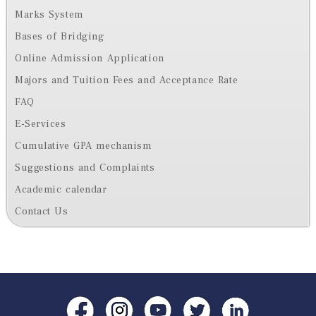
Marks System
Bases of Bridging
Online Admission Application
Majors and Tuition Fees and Acceptance Rate
FAQ
E-Services
Cumulative GPA mechanism
Suggestions and Complaints
Academic calendar
Contact Us