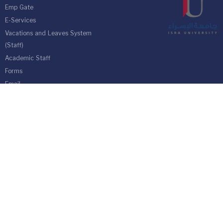
Emp Gate
E-Services
Vacations and Leaves System
(Staff)
Academic Staff
Forms
Email
management communication
system
Vehicle Gate Entry System
Isra University-Queen Alia International Airport south of the capital
Amman.
Phone 4711710
Fax 4711505
PO Box 33 and 22 Isra University Office 1162
location map