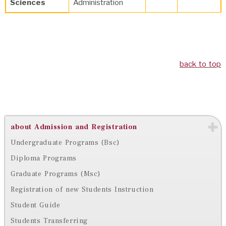
Sciences
Administration
back to top
about Admission and Registration
Undergraduate Programs (Bsc)
Diploma Programs
Graduate Programs (Msc)
Registration of new Students Instruction
Student Guide
Students Transferring