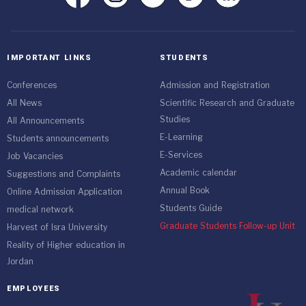
IMPORTANT LINKS
STUDENTS
Conferences
Admission and Registration
All News
Scientific Research and Graduate
Studies
All Announcements
E-Learning
Students announcements
E-Services
Job Vacancies
Academic calendar
Suggestions and Complaints
Annual Book
Online Admission Application
Students Guide
medical network
Graduate Students Follow-up Unit
Harvest of Isra University
Reality of Higher education in
Jordan
EMPLOYEES