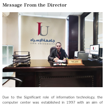
Message From the Director
Due to the Significant role of information technology, the
computer center was established in 1997 with an aim of