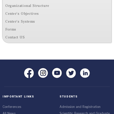
Organizational Structure
Center's Objectives
Center's Systems
Forms
Contact US
IMPORTANT LINKS
STUDENTS
Conferences
Admission and Registration
All News
Scientific Research and Graduate