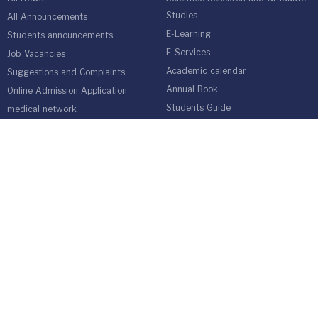
Studies
All Announcements
E-Learning
Students announcements
E-Services
Job Vacancies
Academic calendar
Suggestions and Complaints
Annual Book
Online Admission Application
Students Guide
medical network
Graduate Students Follow-up Unit
Harvest of Isra University
Reality of Higher education in
Jordan
EMPLOYEES
Emp Gate
E-Services
Vacations and Leaves System
(Staff)
Academic Staff
Forms