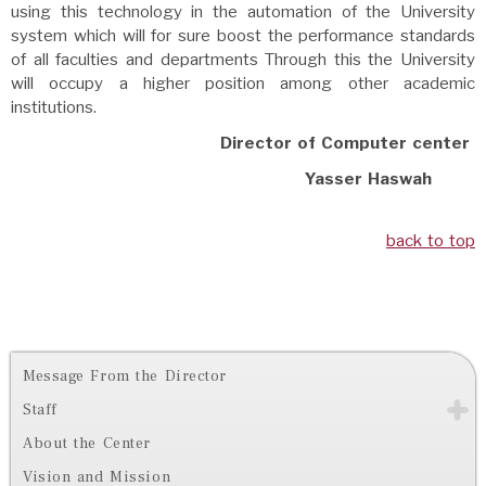
using this technology in the automation of the University
system which will for sure boost the performance standards
of all faculties and departments Through this the University
will occupy a higher position among other academic
institutions.
Director of Computer center
Yasser Haswah
back to top
Message From the Director
Staff
About the Center
Vision and Mission