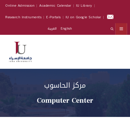
Online Admission
Academic Calendar
IU Library
Research Instruments
E-Portals
IU on Google Scholar
العربية
English
مركز الحاسوب
Computer Center