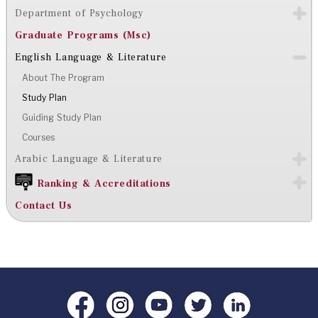
Department of Psychology
Graduate Programs (Msc)
English Language & Literature
About The Program
Study Plan
Guiding Study Plan
Courses
Arabic Language & Literature
Ranking & Accreditations
Contact Us