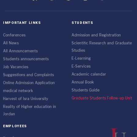
IMPORTANT LINKS
STUDENTS
Conferences
Admission and Registration
All News
Scientific Research and Graduate
Studies
All Announcements
E-Learning
Students announcements
E-Services
Job Vacancies
Academic calendar
Suggestions and Complaints
Annual Book
Online Admission Application
Students Guide
medical network
Graduate Students Follow-up Unit
Harvest of Isra University
Reality of Higher education in
Jordan
EMPLOYEES