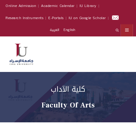
Online Admission
Academic Calendar
IU Library
Research Instruments
E-Portals
IU on Google Scholar
العربية
English
كلية الآداب
Faculty Of Arts