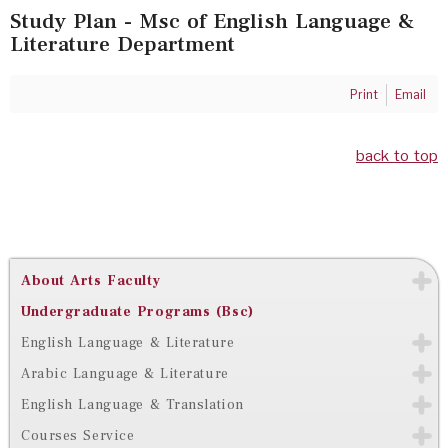
Study Plan - Msc of English Language &
Literature Department
Print
Email
back to top
About Arts Faculty
Undergraduate Programs (Bsc)
English Language & Literature
Arabic Language & Literature
English Language & Translation
Courses Service