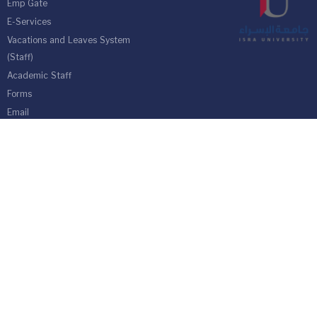
Emp Gate
E-Services
Vacations and Leaves System
(Staff)
Academic Staff
Forms
Email
management communication
system
Vehicle Gate Entry System
Isra University-Queen Alia International Airport south of the capital
Amman.
Phone 4711710
Fax 4711505
PO Box 33 and 22 Isra University Office 1162
location map