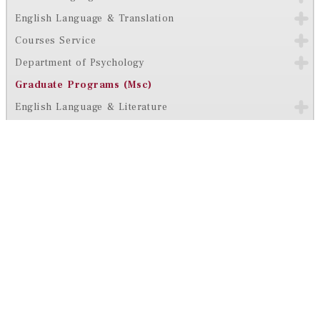
English Language & Translation
Courses Service
Department of Psychology
Graduate Programs (Msc)
English Language & Literature
Arabic Language & Literature
Ranking & Accreditations
Contact Us