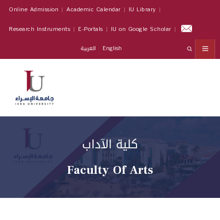
Online Admission
Academic Calendar
IU Library
Research Instruments
E-Portals
IU on Google Scholar
العربية
English
كلية الآداب
Faculty Of Arts