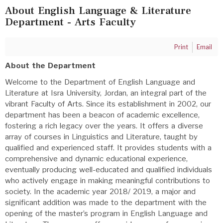
About English Language & Literature
Department - Arts Faculty
Print
Email
About the Department
Welcome to the Department of English Language and
Literature at Isra University, Jordan, an integral part of the
vibrant Faculty of Arts. Since its establishment in 2002, our
department has been a beacon of academic excellence,
fostering a rich legacy over the years. It offers a diverse
array of courses in Linguistics and Literature, taught by
qualified and experienced staff. It provides students with a
comprehensive and dynamic educational experience,
eventually producing well-educated and qualified individuals
who actively engage in making meaningful contributions to
society. In the academic year 2018/ 2019, a major and
significant addition was made to the department with the
opening of the master’s program in English Language and