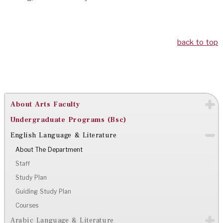
back to top
About Arts Faculty
Undergraduate Programs (Bsc)
English Language & Literature
About The Department
Staff
Study Plan
Guiding Study Plan
Courses
Arabic Language & Literature