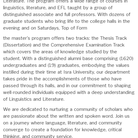
Literature. The program offers a wide range of courses in
linguistics, literature, and EFL taught by a group of
distinguished associate and full professors. With dozens of
graduate students who bring life to the college halls in the
evening and on Saturdays, Top of Form
the master's program offers two tracks: the Thesis Track
(Dissertation) and the Comprehensive Examination Track
which covers the areas of knowledge studied by the
student. With a distinguished alumni base comprising (1620)
undergraduates and (19) graduates, embodying the values
instilled during their time at Isra University, our department
takes pride in the accomplishments of those who have
passed through its halls, and in our commitment to shaping
well-rounded individuals equipped with a deep understanding
of Linguistics and Literature.
We are dedicated to nurturing a community of scholars who
are passionate about the written and spoken word. Join us
on a journey where language, literature, and community
converge to create a foundation for knowledge, critical
thinking, and community service.