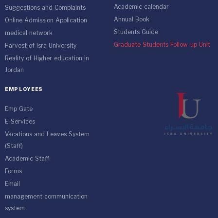
Academic calendar
Suggestions and Complaints
Annual Book
Online Admission Application
Students Guide
medical network
Graduate Students Follow-up Unit
Harvest of Isra University
Reality of Higher education in
Jordan
EMPLOYEES
Emp Gate
E-Services
Vacations and Leaves System
(Staff)
Academic Staff
Forms
Email
management communication
system