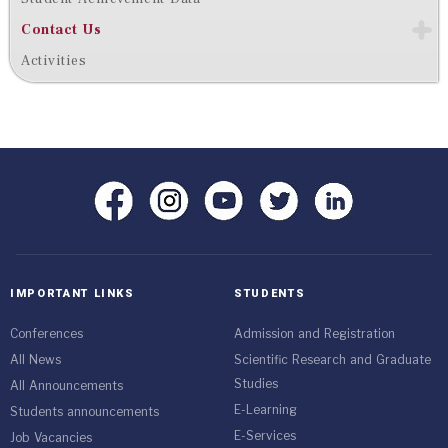
Contact Us
Activities
IMPORTANT LINKS
STUDENTS
Conferences
Admission and Registration
All News
Scientific Research and Graduate
Studies
All Announcements
E-Learning
Students announcements
E-Services
Job Vacancies