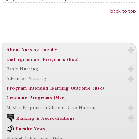
back to top
About Nursing Faculty
Undergraduate Programs (Bsc)
Basic Nursing
Advanced Nursing
Program intended learning Outcome (Bsc)
Graduate Programs (Msc)
Master Program in Chronic Care Nursing
Ranking & Accreditations
Faculty News
Student Achievement Data