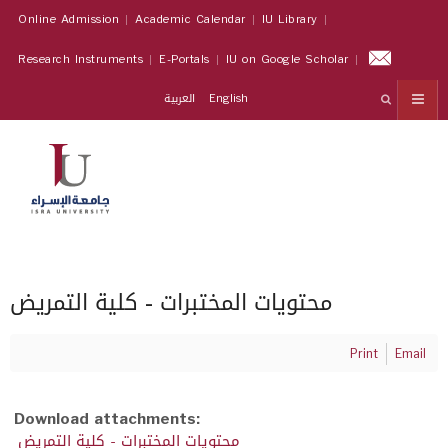
Online Admission
Academic Calendar
IU Library
Research Instruments
E-Portals
IU on Google Scholar
العربية
English
محتويات المختبرات - كلية التمريض
Print
Email
Download attachments:
محتويات المختبرات - كلية التمريض