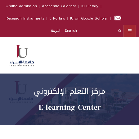
Online Admission
Academic Calendar
IU Library
Research Instruments
E-Portals
IU on Google Scholar
العربية
English
مركز التعلم الإلكتروني
E-learning Center