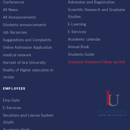
Conferences
Admission and Registration
All News
Scientific Research and Graduate
Studies
All Announcements
E-Learning
Students announcements
E-Services
Job Vacancies
Academic calendar
Suggestions and Complaints
Annual Book
Online Admission Application
Students Guide
medical network
Graduate Students Follow-up Unit
Harvest of Isra University
Reality of Higher education in
Jordan
EMPLOYEES
Emp Gate
E-Services
Vacations and Leaves System
(Staff)