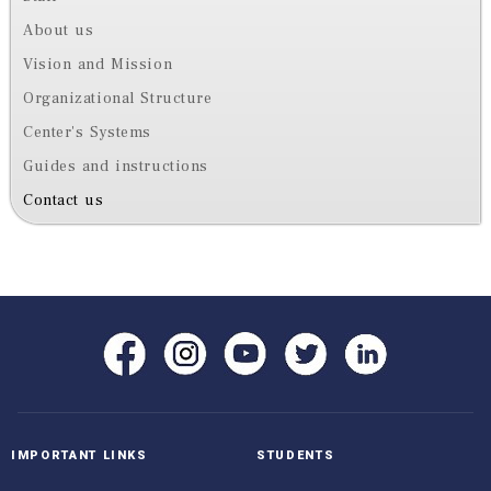
About us
Vision and Mission
Organizational Structure
Center's Systems
Guides and instructions
Contact us
IMPORTANT LINKS
STUDENTS