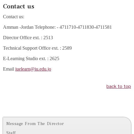
Contact us
Contact us:
Amman -Jordan Telephone: - 4711710-4711830-4711581
Director Office ext. : 2513
Technical Support Office ext. : 2589
E-Learning Studio ext. : 2625
Email
iuelearn@iu.edu.jo
back to top
Message From The Director
Staff