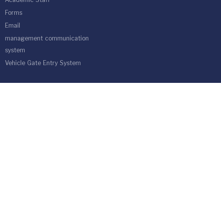
Academic Staff
Forms
Email
management communication
system
Vehicle Gate Entry System
Isra University-Queen Alia International Airport south of the capital
Amman.
Phone 4711710
Fax 4711505
PO Box 33 and 22 Isra University Office 1162
location map
Developed By Computer Center | Isra University | Amman-Jordan
ⓒCopyright 1991-2023