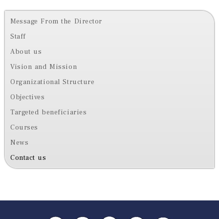
Message From the Director
Staff
About us
Vision and Mission
Organizational Structure
Objectives
Targeted beneficiaries
Courses
News
Contact us