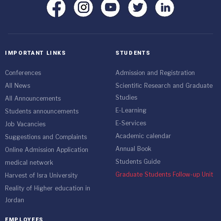
IMPORTANT LINKS
STUDENTS
Conferences
Admission and Registration
All News
Scientific Research and Graduate
Studies
All Announcements
E-Learning
Students announcements
E-Services
Job Vacancies
Academic calendar
Suggestions and Complaints
Annual Book
Online Admission Application
Students Guide
medical network
Graduate Students Follow-up Unit
Harvest of Isra University
Reality of Higher education in
Jordan
EMPLOYEES