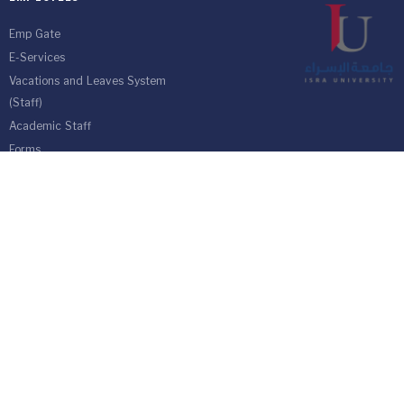
Emp Gate
E-Services
Vacations and Leaves System
(Staff)
Academic Staff
Forms
Email
management communication
system
Vehicle Gate Entry System
Isra University-Queen Alia International Airport south of the capital
Amman.
Phone 4711710
Fax 4711505
PO Box 33 and 22 Isra University Office 1162
location map