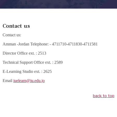
Contact us
Contact us:
Amman -Jordan Telephone: - 4711710-4711830-4711581
Director Office ext. : 2513
Technical Support Office ext. : 2589
E-Learning Studio ext. : 2625
Email
iuelearn@iu.edu.jo
back to top