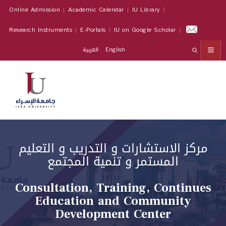
Online Admission
Academic Calendar
IU Library
Research Instruments
E-Portals
IU on Google Scholar
العربية
English
مركز الاستشارات و التدريب و التعليم
المستمر و تنمية المجتمع
Consultation, Training, Continues
Education and Community
Development Center