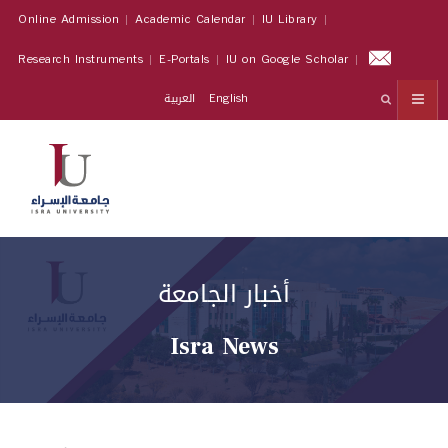
Online Admission
Academic Calendar
IU Library
Research Instruments
E-Portals
IU on Google Scholar
العربية
English
أخبار الجامعة
Isra News