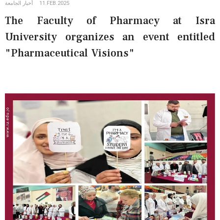
أخبار الجامعة
11.FEB.2025
The Faculty of Pharmacy at Isra
University organizes an event entitled
"Pharmaceutical Visions"