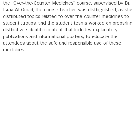
the “Over-the-Counter Medicines” course, supervised by Dr.
Israa Al-Omari, the course teacher, was distinguished, as she
distributed topics related to over-the-counter medicines to
student groups, and the student teams worked on preparing
distinctive scientific content that includes explanatory
publications and informational posters, to educate the
attendees about the safe and responsible use of these
medicines.
ANNOUNCEMENTS
مشاركة عزاء
مشاركة عزاء
تخصصات - برامج البكالوريوس والدراسات العليا