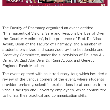
The Faculty of Pharmacy organized an event entitled
"Pharmaceutical Visions: Safe and Responsible Use of Over-
the-Counter Medicines", in the presence of Prof. Dr. Nihad
Ayoub, Dean of the Faculty of Pharmacy, and a number of
students, organized and supervised by the Leadership and
Creativity Committee, under the supervision of Dr. Israa Al-
Omari, Dr. Ziad Abu Diya, Dr. Rami Ayoub, and Genetic
Engineer Farah Malabeh.
The event opened with an introductory tour, which included a
review of the various corners of the event, where students
provided enriching scientific explanations to attendees from
various facultys and university employees, which contributed
to honing their practical and communication skills.