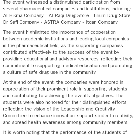
The event witnessed a distinguished participation from
several pharmaceutical companies and institutions, including:
Al-Hikma Company - Al-Raqi Drug Store - Lilium Drug Store-
Dr. Safi Company - ASTRA Company - Itqan Company
The event highlighted the importance of cooperation
between academic institutions and leading local companies
in the pharmaceutical field, as the supporting companies
contributed effectively to the success of the event by
providing educational and advisory resources, reflecting their
commitment to supporting medical education and promoting
a culture of safe drug use in the community.
At the end of the event, the companies were honored in
appreciation of their prominent role in supporting students
and contributing to achieving the event’s objectives. The
students were also honored for their distinguished efforts,
reflecting the vision of the Leadership and Creativity
Committee to enhance innovation, support student creativity,
and spread health awareness among community members.
It is worth noting that the performance of the students of