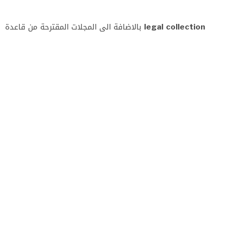
بالاضافة الى المجلات المقترحة من قاعدة
legal collection
(المقترحات
)
URL
ISSN
http://www.aaru.edu.jo/En/English/Home.aspx
2521-
439X
http://mohesr.gov.iq/ar/
2075-
7220