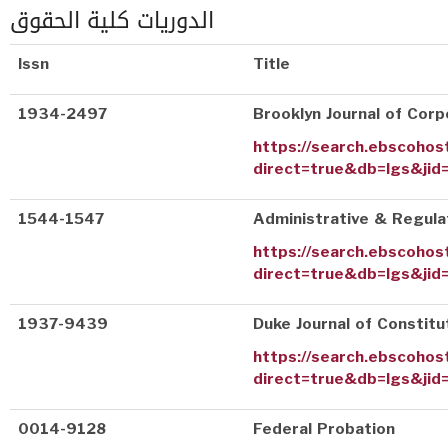
الدوريات كلية الحقوق
Issn
Title
1934-2497
Brooklyn Journal of Corp
https://search.ebscohos
direct=true&db=lgs&jid
1544-1547
Administrative & Regul
https://search.ebscohos
direct=true&db=lgs&jid
1937-9439
Duke Journal of Constitu
https://search.ebscohos
direct=true&db=lgs&jid
0014-9128
Federal Probation