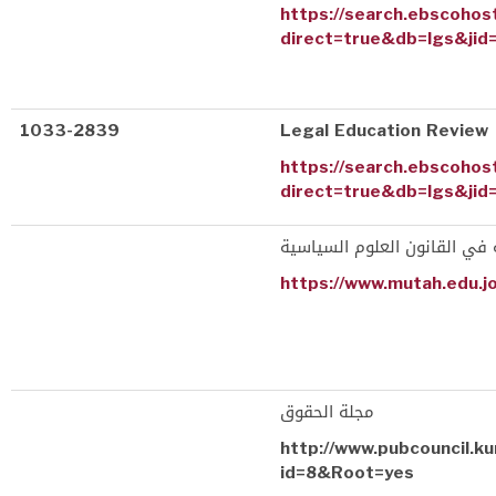
https://search.ebscohos
direct=true&db=lgs&jid
1033-2839
Legal Education Review
https://search.ebscohos
direct=true&db=lgs&jid
المجلة الأردنية في القانون ا
https://www.mutah.edu.j
مجلة الحقوق
http://www.pubcouncil.ku
id=8&Root=yes