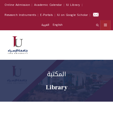
Online Admission
Academic Calendar
IU Library
Research Instruments
E-Portals
IU on Google Scholar
العربية
English
المكتبة
Library