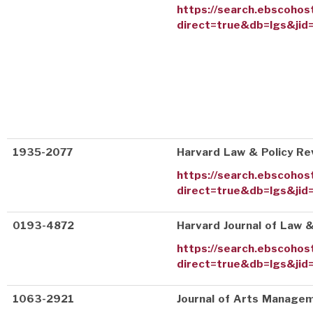
https://search.ebscohos
direct=true&db=lgs&jid
1935-2077
Harvard Law & Policy Re
https://search.ebscohos
direct=true&db=lgs&jid
0193-4872
Harvard Journal of Law &
https://search.ebscohos
direct=true&db=lgs&jid=
1063-2921
Journal of Arts Managem