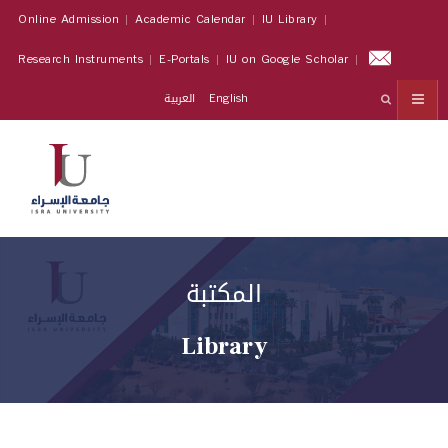
Online Admission
Academic Calendar
IU Library
Research Instruments
E-Portals
IU on Google Scholar
العربية
English
المكتبة
Library