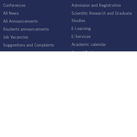
Conferences
Admission and Registration
All News
Scientific Research and Graduate
Studies
All Announcements
E-Learning
Students announcements
E-Services
Job Vacancies
Academic calendar
Suggestions and Complaints
Annual Book
Online Admission Application
Students Guide
medical network
Graduate Students Follow-up Unit
Harvest of Isra University
Reality of Higher education in
Jordan
EMPLOYEES
Emp Gate
E-Services
Vacations and Leaves System
(Staff)