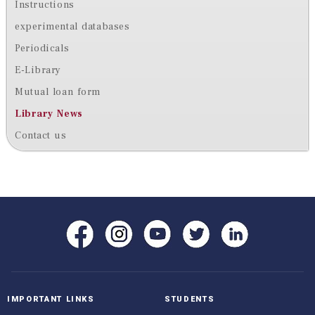
Instructions
experimental databases
Periodicals
E-Library
Mutual loan form
Library News
Contact us
IMPORTANT LINKS
STUDENTS