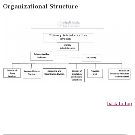
Organizational Structure
back to top