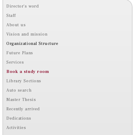
Director's word
Staff
About us
Vision and mission
Organizational Structure
Future Plans
Services
Book a study room
Library Sections
Auto search
Master Thesis
Recently arrived
Dedications
Activities