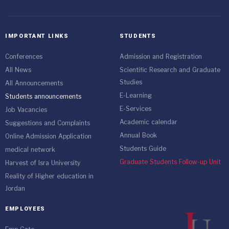
IMPORTANT LINKS
STUDENTS
Conferences
Admission and Registration
All News
Scientific Research and Graduate
Studies
All Announcements
E-Learning
Students announcements
E-Services
Job Vacancies
Academic calendar
Suggestions and Complaints
Annual Book
Online Admission Application
Students Guide
medical network
Graduate Students Follow-up Unit
Harvest of Isra University
Reality of Higher education in
Jordan
EMPLOYEES