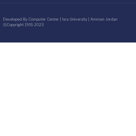
Developed By Computer Center | Isra University | Amman-Jordan
ⓒCopyright 1991-2023