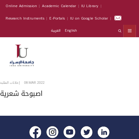
Online Admission
Academic Calendar
IU Library
Research Instruments
E-Portals
IU on Google Scholar
العربية
English
إعلانات الطلبة
08.MAR.2022
اصبوحة شعرية