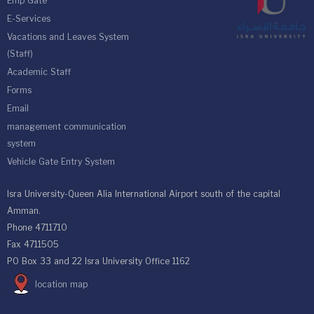
Emp Gate
E-Services
Vacations and Leaves System
(Staff)
Academic Staff
Forms
Email
management communication
system
Vehicle Gate Entry System
Isra University-Queen Alia International Airport south of the capital
Amman.
Phone 4711710
Fax 4711505
PO Box 33 and 22 Isra University Office 1162
location map