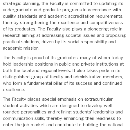
strategic planning, the Faculty is committed to updating its
undergraduate and graduate programs in accordance with
quality standards and academic accreditation requirements,
thereby strengthening the excellence and competitiveness
of its graduates. The Faculty also plays a pioneering role in
research aiming at addressing societal issues and proposing
practical solutions, driven by its social responsibility and
academic mission.
The Faculty is proud of its graduates, many of whom today
hold leadership positions in public and private institutions at
both the local and regional levels. It also takes pride in its
distinguished group of faculty and administrative members,
who form a fundamental pillar of its success and continued
excellence.
The Faculty places special emphasis on extracurricular
student activities which are designed to develop well-
rounded personalities and refining students’ leadership and
communication skills, thereby enhancing their readiness to
enter the job market and contribute to building the national