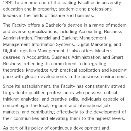
1991 to become one of the leading Faculties in university
education and in preparing academic and professional
leaders in the fields of finance and business.
The Faculty offers a Bachelor’s degree in a range of modern
and diverse specializations, including Accounting, Business
Administration, Financial and Banking Management,
Management Information Systems, Digital Marketing, and
Digital Logistics Management. It also offers Master’s
degrees in Accounting, Business Administration, and Smart
Business, reflecting its commitment to integrating
theoretical knowledge with practical application and keeping
pace with global developments in the business environment.
Since its establishment, the Faculty has consistently strived
to graduate qualified professionals who possess critical
thinking, analytical, and creative skills. Individuals capable of
competing in the local, regional, and international job
markets, and contributing effectively to the development of
their communities and elevating them to the highest levels.
As part of its policy of continuous development and