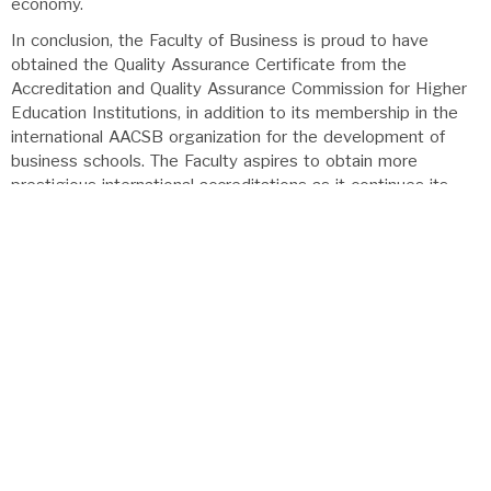
economy.
In conclusion, the Faculty of Business is proud to have
obtained the Quality Assurance Certificate from the
Accreditation and Quality Assurance Commission for Higher
Education Institutions, in addition to its membership in the
international AACSB organization for the development of
business schools. The Faculty aspires to obtain more
prestigious international accreditations as it continues its
path of academic and research excellence and its
commitment to enhancing students’ competencies to meet
the requirements of the local, regional, and international job
markets.
Dean of the Faculty
Prof. Dr. Venus Samawi
back to top