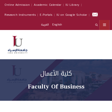
Online Admission
Academic Calendar
IU Library
Research Instruments
E-Portals
IU on Google Scholar
العربية
English
كلية الأعمال
Faculty Of Business