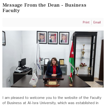
Message From the Dean - Business
Faculty
Print
Email
I am pleased to welcome you to the website of the Faculty
of Business at Al-Isra University, which was established in