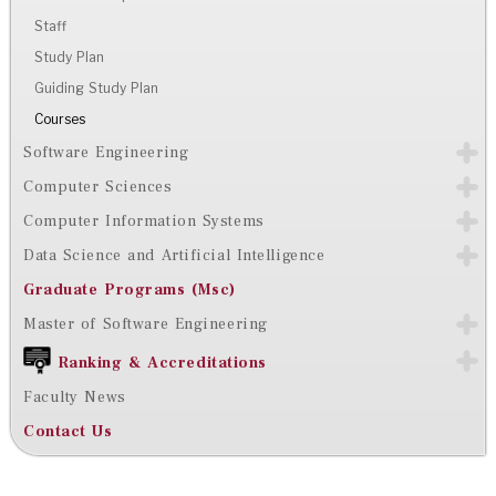
Staff
Study Plan
Guiding Study Plan
Courses
Software Engineering
Computer Sciences
Computer Information Systems
Data Science and Artificial Intelligence
Graduate Programs (Msc)
Master of Software Engineering
Ranking & Accreditations
Faculty News
Contact Us