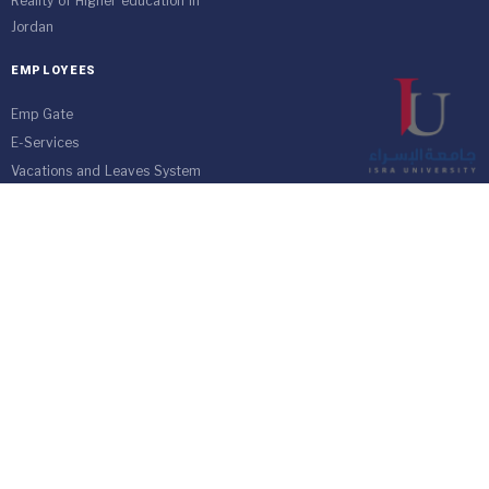
Reality of Higher education in
Jordan
EMPLOYEES
Emp Gate
E-Services
Vacations and Leaves System
(Staff)
Academic Staff
Forms
Email
management communication
system
Vehicle Gate Entry System
Isra University-Queen Alia International Airport south of the capital
Amman.
Phone 4711710