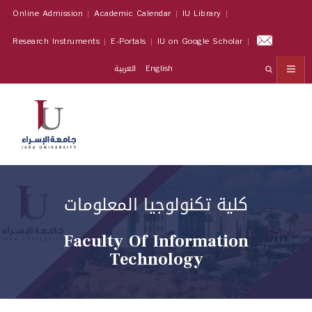
Online Admission
Academic Calendar
IU Library
Research Instruments
E-Portals
IU on Google Scholar
العربية
English
كلية تكنولوجيا المعلومات
Faculty Of Information
Technology