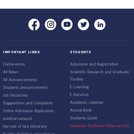
IMPORTANT LINKS
STUDENTS
Conferences
Admission and Registration
All News
Scientific Research and Graduate
Studies
All Announcements
E-Learning
Students announcements
E-Services
Job Vacancies
Academic calendar
Suggestions and Complaints
Annual Book
Online Admission Application
Students Guide
medical network
Graduate Students Follow-up Unit
Harvest of Isra University