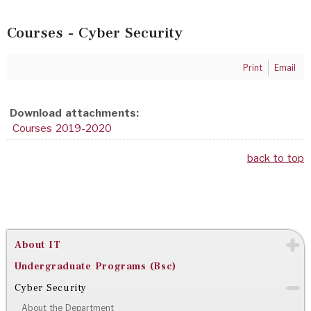
Courses - Cyber Security
Print
Email
Download attachments:
Courses 2019-2020
back to top
About IT
Undergraduate Programs (Bsc)
Cyber Security
About the Department