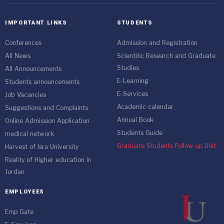
IMPORTANT LINKS
STUDENTS
Conferences
Admission and Registration
All News
Scientific Research and Graduate
Studies
All Announcements
E-Learning
Students announcements
E-Services
Job Vacancies
Academic calendar
Suggestions and Complaints
Annual Book
Online Admission Application
Students Guide
medical network
Graduate Students Follow-up Unit
Harvest of Isra University
Reality of Higher education in
Jordan
EMPLOYEES
Emp Gate