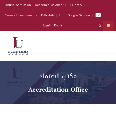
Online Admission
Academic Calendar
IU Library
Research Instruments
E-Portals
IU on Google Scholar
العربية
English
مكتب الاعتماد
Accreditation Office