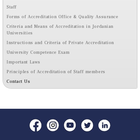
Staff
Forms of Accreditation Office & Quality Assurance
Criteria and Means of Accreditation in Jordanian
Universities
Instructions and Criteria of Private Accreditation
University Competence Exam
Important Laws
Principles of Accreditation of Staff members
Contact Us