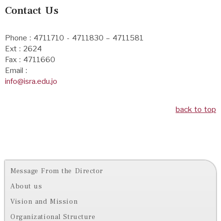
Contact Us
Phone : 4711710 - 4711830 – 4711581
Ext : 2624
Fax : 4711660
Email :
info@isra.edu.jo
back to top
Message From the Director
About us
Vision and Mission
Organizational Structure