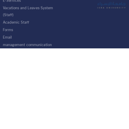
E-Services
Vacations and Leaves System
(Staff)
Academic Staff
Forms
Email
management communication
system
Vehicle Gate Entry System
Isra University-Queen Alia International Airport south of the capital
Amman.
Phone 4711710
Fax 4711505
PO Box 33 and 22 Isra University Office 1162
location map