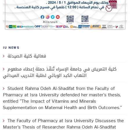
IU NEWS
فعالية كلية الصيدلة
كلية التمريض في جامعة الإسراء تُنفّذ حملة إعطاء مطعوم
التهاب الكبد الوبائي لطلبة التدريب الميداني
Student Rahma Odeh Al-Shadifat from the Faculty of
Pharmacy at Isra University defended her master's thesis,
entitled "The Impact of Vitamins and Minerals
Supplementation on Maternal Health and Birth Outcomes."
The Faculty of Pharmacy at Isra University Discusses the
Master's Thesis of Researcher Rahma Odeh Al-Shadifat