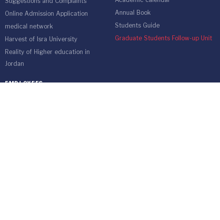
Academic calendar
Suggestions and Complaints
Annual Book
Online Admission Application
Students Guide
medical network
Graduate Students Follow-up Unit
Harvest of Isra University
Reality of Higher education in
Jordan
EMPLOYEES
Emp Gate
E-Services
Vacations and Leaves System
(Staff)
Academic Staff
Forms
Email
management communication
system
Vehicle Gate Entry System