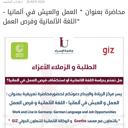
إعلانات الجامعة
28.APR.2024
محاضرة بعنوان " العمل والعيش في ألمانيا -
اللغة الألمانية وفرص العمل"