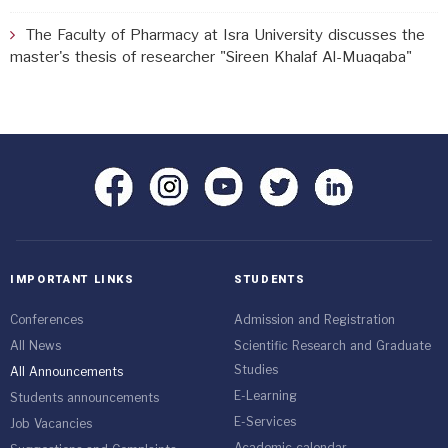
The Faculty of Pharmacy at Isra University discusses the
master's thesis of researcher "Sireen Khalaf Al-Muaqaba"
IMPORTANT LINKS
STUDENTS
Conferences
Admission and Registration
All News
Scientific Research and Graduate
Studies
All Announcements
E-Learning
Students announcements
E-Services
Job Vacancies