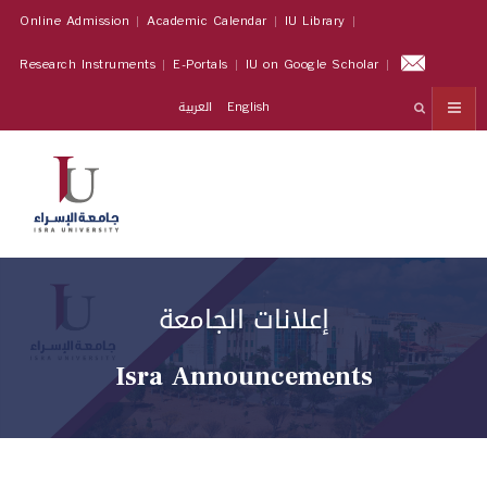
Online Admission
Academic Calendar
IU Library
Research Instruments
E-Portals
IU on Google Scholar
العربية
English
إعلانات الجامعة
Isra Announcements