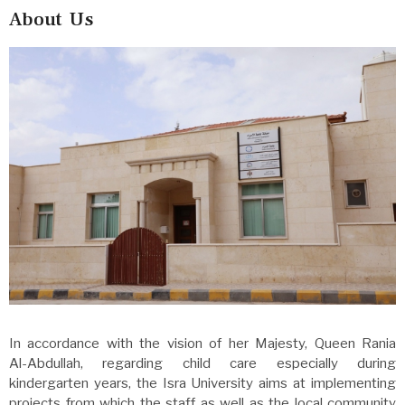
About Us
In accordance with the vision of her Majesty, Queen Rania
Al-Abdullah, regarding child care especially during
kindergarten years, the Isra University aims at implementing
projects from which the staff as well as the local community