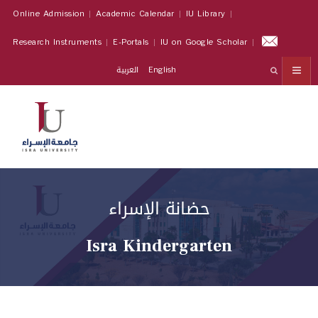
Online Admission
Academic Calendar
IU Library
Research Instruments
E-Portals
IU on Google Scholar
العربية
English
حضانة الإسراء
Isra Kindergarten