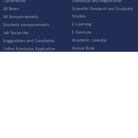
Conferences
Admission and Registration
All News
Scientific Research and Graduate
Studies
All Announcements
E-Learning
Students announcements
E-Services
Job Vacancies
Academic calendar
Suggestions and Complaints
Annual Book
Online Admission Application
Students Guide
medical network
Graduate Students Follow-up Unit
Harvest of Isra University
Reality of Higher education in
Jordan
EMPLOYEES
Emp Gate
E-Services
Vacations and Leaves System
(Staff)
Academic Staff