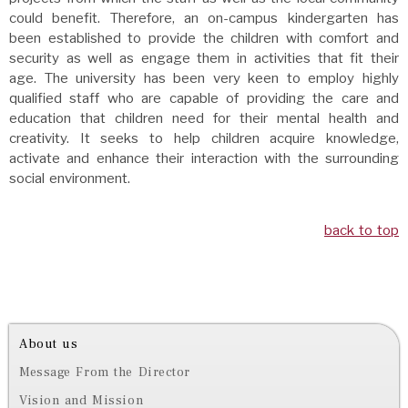
could benefit. Therefore, an on-campus kindergarten has
been established to provide the children with comfort and
security as well as engage them in activities that fit their
age. The university has been very keen to employ highly
qualified staff who are capable of providing the care and
education that children need for their mental health and
creativity. It seeks to help children acquire knowledge,
activate and enhance their interaction with the surrounding
social environment.
back to top
About us
Message From the Director
Vision and Mission