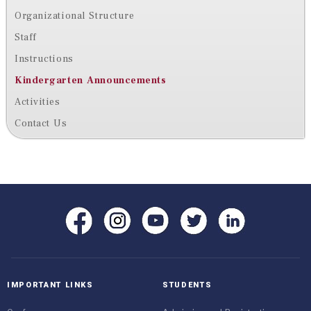
Organizational Structure
Staff
Instructions
Kindergarten Announcements
Activities
Contact Us
IMPORTANT LINKS
STUDENTS