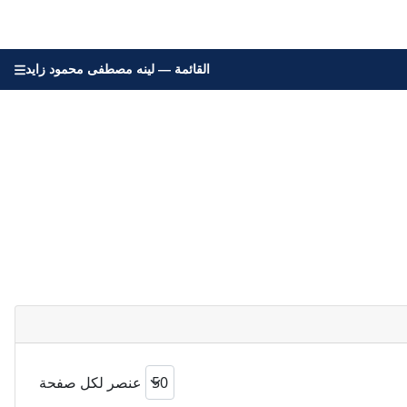
القائمة — لينه مصطفى محمود زايد
عنصر لكل صفحة