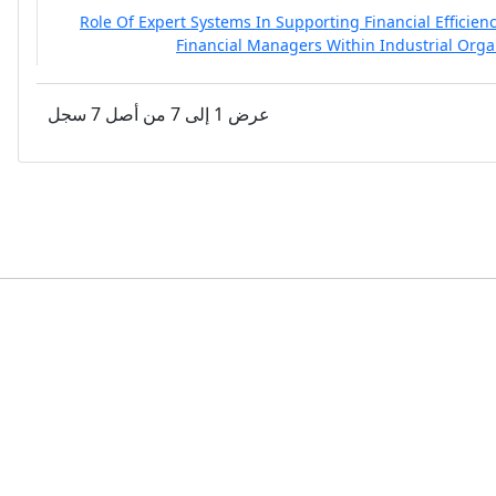
Role Of Expert Systems In Supporting Financial Efficien
Financial Managers Within Industrial Orga
عرض 1 إلى 7 من أصل 7 سجل