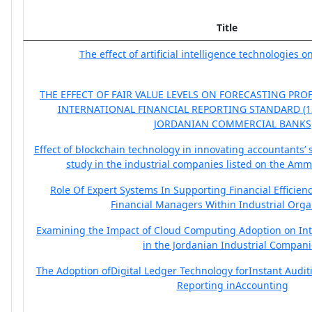
Title
The effect of artificial intelligence technologies 
THE EFFECT OF FAIR VALUE LEVELS ON FORECASTING PRO
INTERNATIONAL FINANCIAL REPORTING STANDARD (13)
JORDANIAN COMMERCIAL BANKS
Effect of blockchain technology in innovating accountants’ 
study in the industrial companies listed on the Am
Role Of Expert Systems In Supporting Financial Efficien
Financial Managers Within Industrial Orga
Examining the Impact of Cloud Computing Adoption on Inte
in the Jordanian Industrial Compan
The Adoption ofDigital Ledger Technology forInstant Audi
Reporting inAccounting