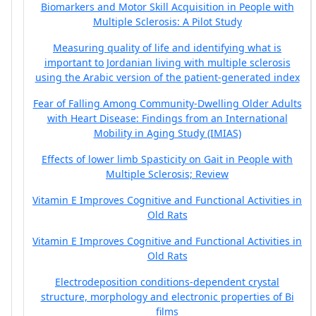
Biomarkers and Motor Skill Acquisition in People with
Multiple Sclerosis: A Pilot Study
Measuring quality of life and identifying what is
important to Jordanian living with multiple sclerosis
using the Arabic version of the patient-generated index
Fear of Falling Among Community-Dwelling Older Adults
with Heart Disease: Findings from an International
Mobility in Aging Study (IMIAS)
Effects of lower limb Spasticity on Gait in People with
Multiple Sclerosis; Review
Vitamin E Improves Cognitive and Functional Activities in
Old Rats
Vitamin E Improves Cognitive and Functional Activities in
Old Rats
Electrodeposition conditions-dependent crystal
structure, morphology and electronic properties of Bi
films