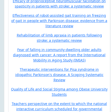
Efficacy of proprioceptive neuromuscular facilitation on
spasticity in patients with stroke: a systematic review
Effectiveness of robot-assisted gait training on freezing
of gait in people with Parkinson disease: evidence from a
literature review
Rehabilitation of limb apraxia in patients following
stroke: a systematic review
Fear of falling in community-dwelling older adults
diagnosed with cancer: A report from the International
Mobility in Aging Study (IMIAS)
Therapeutic interventions for Pisa syndrome in
idiopathic Parkinson's disease. A Scoping Systematic
Review
Quality of Life and Social Stigma among Obese University
Students
Teachers perspective on the extent to which the national
interactive curriculum scheduled for governmental