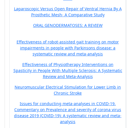
Laparoscopic Versus Open Repair of Ventral Hernia By A
Prosthetic Mesh- A Comparative Study
ORAL GENODERMATOSES: A REVIEW
Effectiveness of robot-assisted gait training on motor
impairments in people with Parkinsons disease: a
systematic review and meta-analysis
Effectiveness of Physiotherapy Interventions on
Spasticity in People With Multiple Sclerosis: A Systematic
Review and Meta-Analysis
Neuromuscular Electrical Stimulation for Lower Limb in
Chronic Stroke
Issues for conducting meta-analyses in COVID-19.
Commentary on Prevalence and severity of corona virus
disease 2019 (COVID-19): A systematic review and meta-
analysis