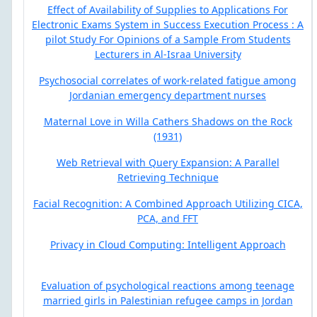
Effect of Availability of Supplies to Applications For
Electronic Exams System in Success Execution Process : A
pilot Study For Opinions of a Sample From Students
Lecturers in Al-Israa University
Psychosocial correlates of work-related fatigue among
Jordanian emergency department nurses
Maternal Love in Willa Cathers Shadows on the Rock
(1931)
Web Retrieval with Query Expansion: A Parallel
Retrieving Technique
Facial Recognition: A Combined Approach Utilizing CICA,
PCA, and FFT
Privacy in Cloud Computing: Intelligent Approach
Evaluation of psychological reactions among teenage
married girls in Palestinian refugee camps in Jordan