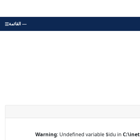
القائمة —
Warning
: Undefined variable $idu in
C:\ine