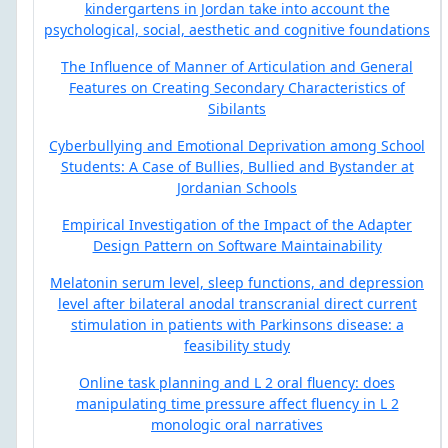
kindergartens in Jordan take into account the
psychological, social, aesthetic and cognitive foundations
The Influence of Manner of Articulation and General
Features on Creating Secondary Characteristics of
Sibilants
Cyberbullying and Emotional Deprivation among School
Students: A Case of Bullies, Bullied and Bystander at
Jordanian Schools
Empirical Investigation of the Impact of the Adapter
Design Pattern on Software Maintainability
Melatonin serum level, sleep functions, and depression
level after bilateral anodal transcranial direct current
stimulation in patients with Parkinsons disease: a
feasibility study
Online task planning and L 2 oral fluency: does
manipulating time pressure affect fluency in L 2
monologic oral narratives