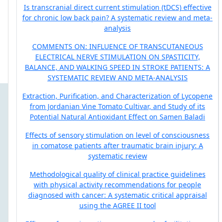
Is transcranial direct current stimulation (tDCS) effective
for chronic low back pain? A systematic review and meta-
analysis
COMMENTS ON: INFLUENCE OF TRANSCUTANEOUS
ELECTRICAL NERVE STIMULATION ON SPASTICITY,
BALANCE, AND WALKING SPEED IN STROKE PATIENTS: A
SYSTEMATIC REVIEW AND META-ANALYSIS
Extraction, Purification, and Characterization of Lycopene
from Jordanian Vine Tomato Cultivar, and Study of its
Potential Natural Antioxidant Effect on Samen Baladi
Effects of sensory stimulation on level of consciousness
in comatose patients after traumatic brain injury: A
systematic review
Methodological quality of clinical practice guidelines
with physical activity recommendations for people
diagnosed with cancer: A systematic critical appraisal
using the AGREE II tool