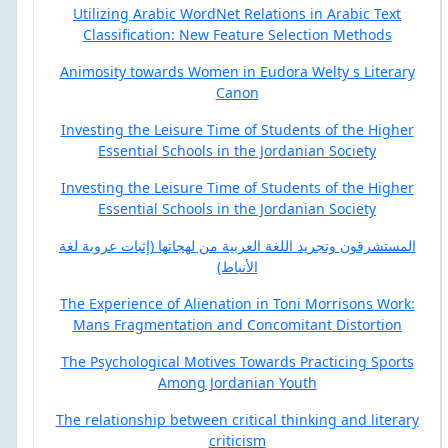
Utilizing Arabic WordNet Relations in Arabic Text
Classification: New Feature Selection Methods
Animosity towards Women in Eudora Welty s Literary
Canon
Investing the Leisure Time of Students of the Higher
Essential Schools in the Jordanian Society
Investing the Leisure Time of Students of the Higher
Essential Schools in the Jordanian Society
المستشرقون وتجريد اللغة العربية من لهجاتها (إثبات عروبة لغة
الأنباط)
The Experience of Alienation in Toni Morrisons Work:
Mans Fragmentation and Concomitant Distortion
The Psychological Motives Towards Practicing Sports
Among Jordanian Youth
The relationship between critical thinking and literary
criticism