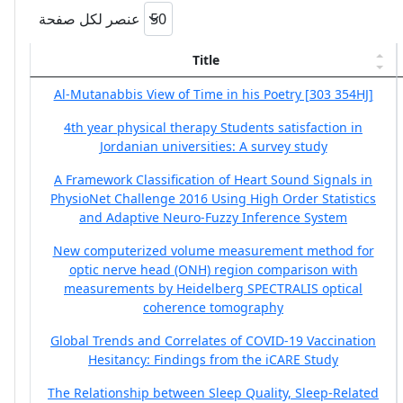
عنصر لكل صفحة
Title
Al-Mutanabbis View of Time in his Poetry [303 354HJ]
4th year physical therapy Students satisfaction in
Jordanian universities: A survey study
A Framework Classification of Heart Sound Signals in
PhysioNet Challenge 2016 Using High Order Statistics
and Adaptive Neuro-Fuzzy Inference System
New computerized volume measurement method for
optic nerve head (ONH) region comparison with
measurements by Heidelberg SPECTRALIS optical
coherence tomography
Global Trends and Correlates of COVID-19 Vaccination
Hesitancy: Findings from the iCARE Study
The Relationship between Sleep Quality, Sleep-Related