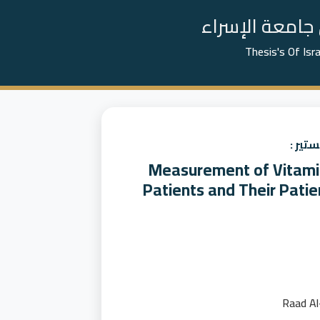
📚 رسائل الما
Thesis's Of Isr
عنوان
Measurement of Vitamin
Patients and Their Patie