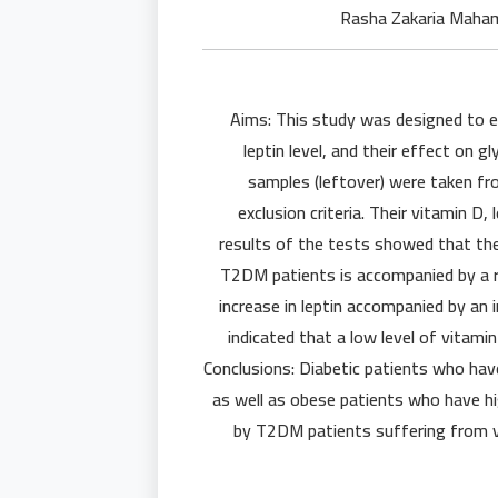
Aims: This study was designed to e
leptin level, and their effect on 
samples (leftover) were taken fr
exclusion criteria. Their vitamin D
results of the tests showed that the 
T2DM patients is accompanied by a ri
increase in leptin accompanied by an 
indicated that a low level of vitamin
Conclusions: Diabetic patients who have
as well as obese patients who have hi
by T2DM patients suffering from v