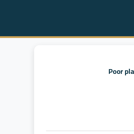
Poor pl