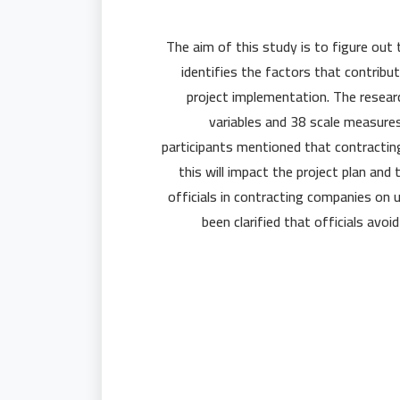
The aim of this study is to figure out 
identifies the factors that contribu
project implementation. The resear
variables and 38 scale measure
participants mentioned that contractin
this will impact the project plan and
officials in contracting companies on 
been clarified that officials avoi