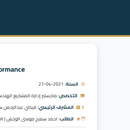
formance
2021-04-27
السنة:
📅
جستير إدارة المشاريع الهندسية
التخصص:
🎓
ان العبيد | Faidhi Alubaid
المشرف الرئيسي:
👨‍🏫
احمد سميح موسى الوحش | Ahmad Samih Al-Wahish
الطالب:
🧑‍🎓