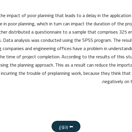
the impact of poor planning that leads to a delay in the applicatio
te in poor planning, which in turn can impact the duration of the p
cher distributed a questionnaire to a sample that comprises 325 en
s. Data analysis was conducted using the SPSS program. The resu
g companies and engineering offices have a problem in understandi
 the time of project completion. According to the results of this s
using the planning approach. This as a result can reduce the import
d incurring the trouble of preplanning work, because they think that 
negatively on 
⬅ رجوع