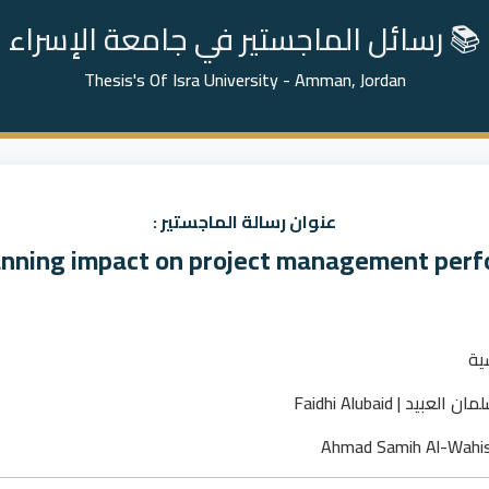
📚 رسائل الماجستير في جامعة الإسراء
Thesis's Of Isra University - Amman, Jordan
عنوان رسالة الماجستير :
anning impact on project management per
ما
فيضي عبدالرحمن سلم