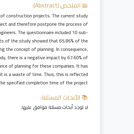
📖 الملخص (Abstract):
n of construction projects. The current study
roject and therefore postpone the process of
gineers. The questionnaire included 10 sub-
lts of the study showed that 65.86% of the
ng the concept of planning. In consequence,
tudy, there is a negative impact by 67.60% of
ance of planning for these companies. It has
it is a waste of time. Thus, this is reflected
the specified completion time of the project.
📚 الأبحاث المستلة:
لا توجد أبحاث مستلة موافق عليها.