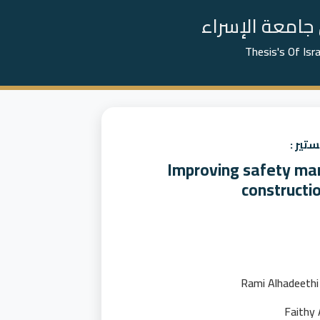
📚 رسائل الما
Thesis's Of Isr
عنوان
Improving safety ma
constructio