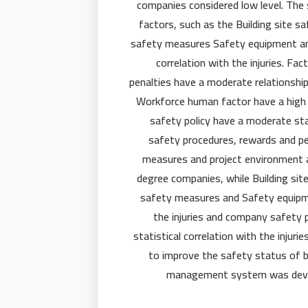
companies considered low level. The
factors, such as the Building site s
safety measures Safety equipment and
correlation with the injuries. F
penalties have a moderate relationship 
Workforce human factor have a high s
safety policy have a moderate stati
safety procedures, rewards and pe
measures and project environment are
degree companies, while Building sit
safety measures and Safety equipme
the injuries and company safety
statistical correlation with the inju
to improve the safety status of bu
management system was develo