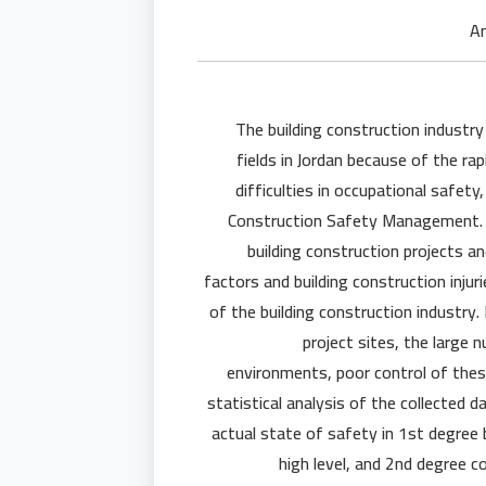
The building construction industr
fields in Jordan because of the ra
difficulties in occupational safet
Construction Safety Management. T
building construction projects a
factors and building construction injur
of the building construction industry.
project sites, the large 
environments, poor control of thes
statistical analysis of the collected d
actual state of safety in 1st degree 
high level, and 2nd degree 