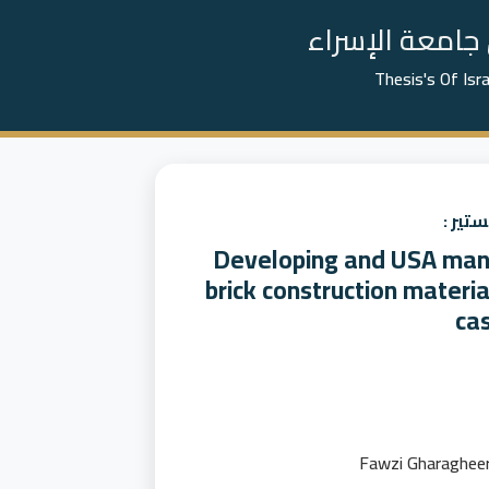
📚 رسائل الما
Thesis's Of Isr
عنوان
Developing and USA mana
brick construction materia
ca