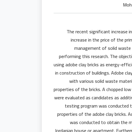
The recent significant increase in
increase in the price of the pr
management of solid waste cu
performing this research. The objecti
using adobe clay bricks as energy-effic
in construction of buildings. Adobe cla
with various solid waste materi
properties of the bricks. A chopped low
were evaluated as candidates as additiv
testing program was conducted to
properties of the adobe clay bricks. A
was conducted to obtain the me
Jordanian house or apartment. Further