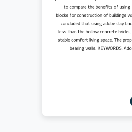
to compare the benefits of using 
blocks for construction of buildings wa
concluded that using adobe clay bri
less than the hollow concrete bricks
stable comfort living space. The prop
bearing walls. KEYWORDS: Adobe