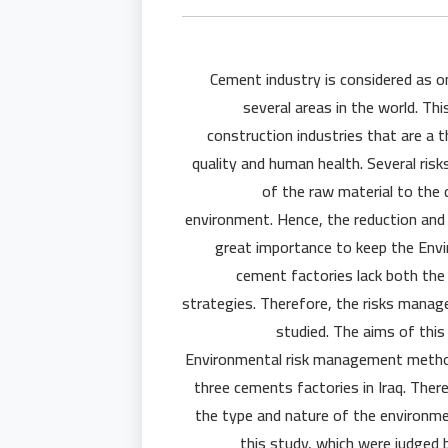
Cement industry is considered as o
several areas in the world. Th
construction industries that are a t
quality and human health. Several ris
of the raw material to the
environment. Hence, the reduction and 
great importance to keep the Enviro
cement factories lack both th
strategies. Therefore, the risks manag
studied. The aims of this
Environmental risk management method
three cements factories in Iraq. There
the type and nature of the environme
this study, which were judged 