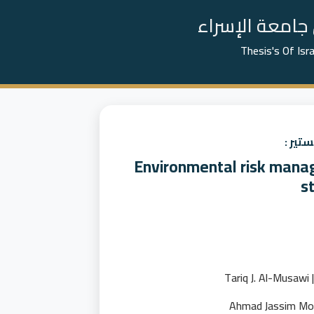
📚 رسائل الما
Thesis's Of Isr
عنوان
Environmental risk manag
st
ط