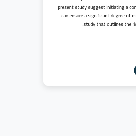
present study suggest initiating a c
can ensure a significant degree of ris
study that outlines the ri