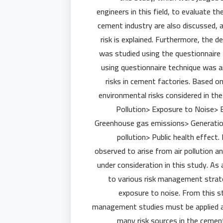
engineers in this field, to evaluate th
cement industry are also discussed,
risk is explained. Furthermore, the 
was studied using the questionnaire
using questionnaire technique was 
risks in cement factories. Based o
environmental risks considered in the 
Pollution> Exposure to Noise> 
Greenhouse gas emissions> Generatio
pollution> Public health effect.
observed to arise from air pollution a
under consideration in this study. As
to various risk management strateg
exposure to noise. From this st
management studies must be applied as
many risk sources in the cemen