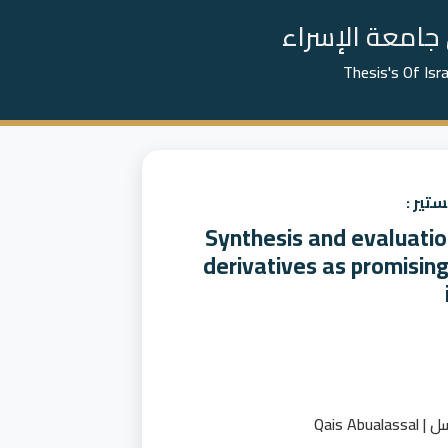
📚 رسائل الما
Thesis's Of Isr
عنوان
Synthesis and evaluatio
derivatives as promising
قيس اب