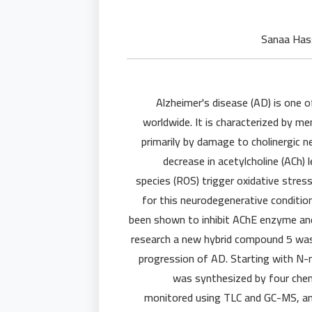
Alzheimer's disease (AD) is one 
worldwide. It is characterized by m
primarily by damage to cholinergic n
decrease in acetylcholine (ACh)
species (ROS) trigger oxidative stres
for this neurodegenerative conditi
been shown to inhibit AChE enzyme and s
research a new hybrid compound 5 was 
progression of AD. Starting with N-m
was synthesized by four chemi
monitored using TLC and GC-MS, an