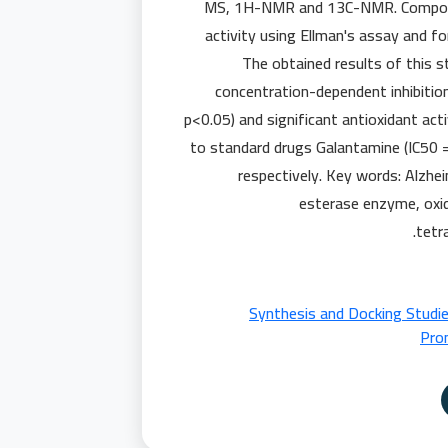
MS, 1H-NMR and 13C-NMR. Compound 
activity using Ellman's assay and fo
The obtained results of this s
concentration-dependent inhibitio
p<0.05) and significant antioxidant act
to standard drugs Galantamine (IC50 =
respectively. Key words: Alzhei
esterase enzyme, oxid
tetr
📄 Synthesis and Docking Stud
Prom