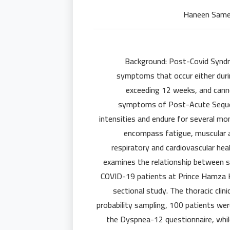
Background: Post-Covid Syndr
symptoms that occur either durin
exceeding 12 weeks, and canno
symptoms of Post-Acute Sequel
intensities and endure for several m
encompass fatigue, muscular a
respiratory and cardiovascular hea
examines the relationship between s
COVID-19 patients at Prince Hamza Ho
sectional study. The thoracic cli
probability sampling, 100 patients we
the Dyspnea-12 questionnaire, while