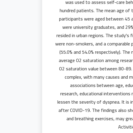
was used to assess self-care beha
hundred patients. The mean age of 
participants were aged between 45 a
were university graduates, and 29%
resided in urban regions. The study's 
were non-smokers, and a comparable pr
(55.0% and 54.0% respectively). The 
average O2 saturation among researc
O2 saturation value between 80-89. 
complex, with many causes and ma
associations between age, educ
research, educational intervention
lessen the severity of dyspnea. It is
after COVID-19. The findings also sho
and breathing exercises, may gr
Activi