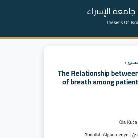
📚 رسائل الما
Thesis's Of Isr
عنوان
The Relationship between 
of breath among patien
عبدالله