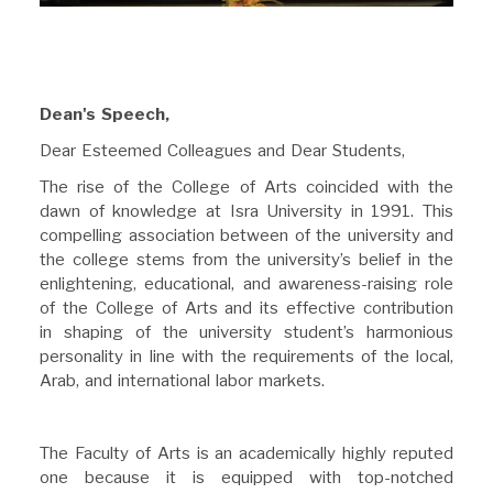
Dean's Speech,
Dear Esteemed Colleagues and Dear Students,
The rise of the College of Arts coincided with the
dawn of knowledge at Isra University in 1991. This
compelling association between of the university and
the college stems from the university’s belief in the
enlightening, educational, and awareness-raising role
of the College of Arts and its effective contribution
in shaping of the university student’s harmonious
personality in line with the requirements of the local,
Arab, and international labor markets.
The Faculty of Arts is an academically highly reputed
one because it is equipped with top-notched