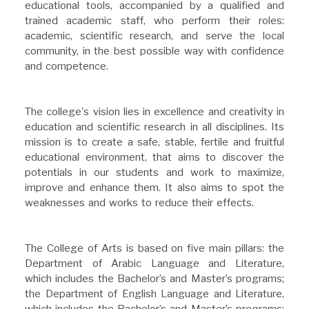
educational tools, accompanied by a qualified and
trained academic staff, who perform their roles:
academic, scientific research, and serve the local
community, in the best possible way with confidence
and competence.
The college's vision lies in excellence and creativity in
education and scientific research in all disciplines. Its
mission is to create a safe, stable, fertile and fruitful
educational environment, that aims to discover the
potentials in our students and work to maximize,
improve and enhance them. It also aims to spot the
weaknesses and works to reduce their effects.
The College of Arts is based on five main pillars: the
Department of Arabic Language and Literature,
which includes the Bachelor’s and Master’s programs;
the Department of English Language and Literature,
which includes the Bachelor’s and Master’s programs;