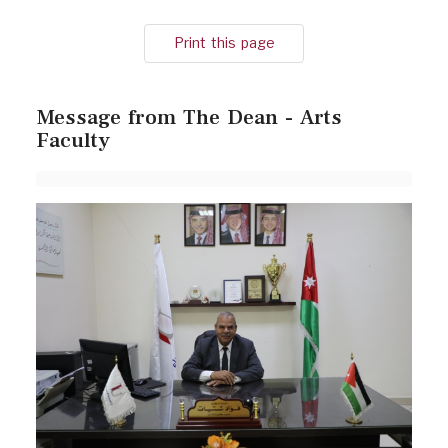
Print this page
Message from The Dean - Arts
Faculty