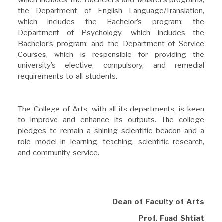
the Department of English Language/Translation,
which includes the Bachelor’s program; the
Department of Psychology, which includes the
Bachelor’s program; and the Department of Service
Courses, which is responsible for providing the
university’s elective, compulsory, and remedial
requirements to all students.
The College of Arts, with all its departments, is keen
to improve and enhance its outputs. The college
pledges to remain a shining scientific beacon and a
role model in learning, teaching, scientific research,
and community service.
Dean of Faculty of Arts
Prof. Fuad Shtiat