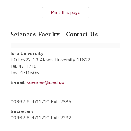
Print this page
Sciences Faculty - Contact Us
Isra University
P.O.Box22, 33 Al-isra, University. 11622
Tel. 4711710
Fax. 4711505
E-mail
:
sciences@iu.edu.jo
00962-6-4711710 Ext: 2385
Secretary
00962-6-4711710 Ext: 2392