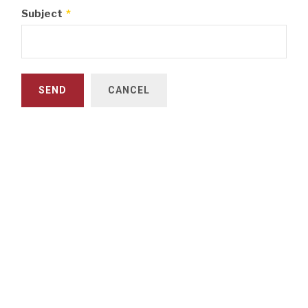
Subject
*
SEND
CANCEL