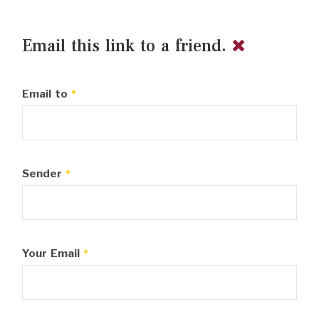
Email this link to a friend.
Email to
*
Sender
*
Your Email
*