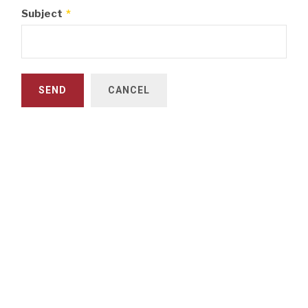
Subject
*
SEND
CANCEL