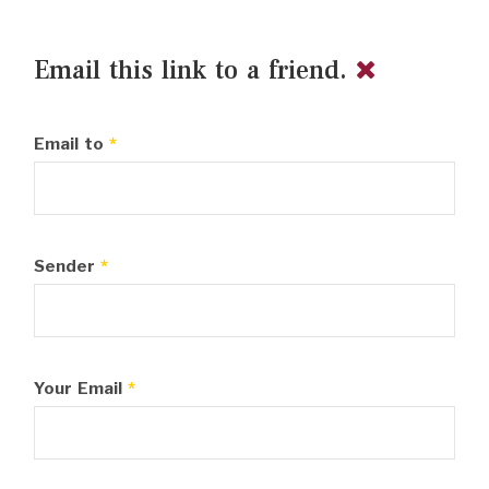
Email this link to a friend.
Email to
*
Sender
*
Your Email
*