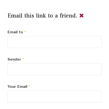
Email this link to a friend.
Email to
*
Sender
*
Your Email
*