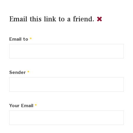
Email this link to a friend.
Email to
*
Sender
*
Your Email
*