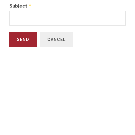
Subject
*
SEND
CANCEL