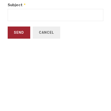
Subject
*
SEND
CANCEL