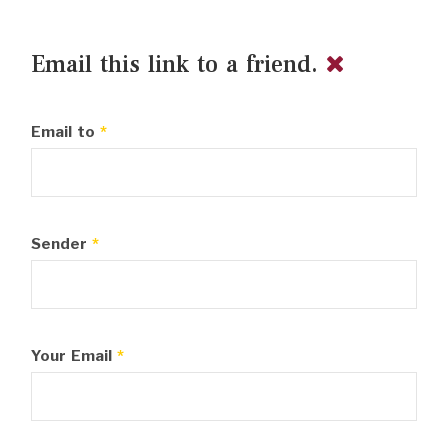
Email this link to a friend.
Email to
*
Sender
*
Your Email
*