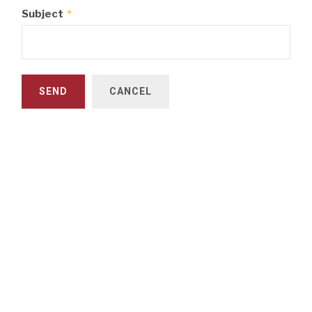
Subject
*
SEND
CANCEL