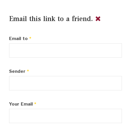
Email this link to a friend.
Email to
*
Sender
*
Your Email
*