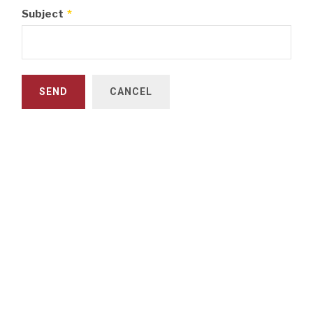
Subject
*
SEND
CANCEL