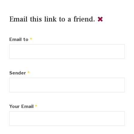
Email this link to a friend.
Email to
*
Sender
*
Your Email
*