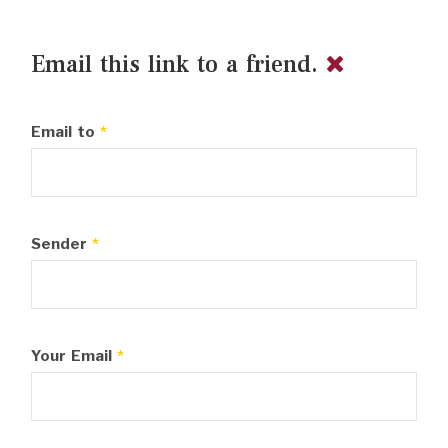
Email this link to a friend.
Email to
*
Sender
*
Your Email
*