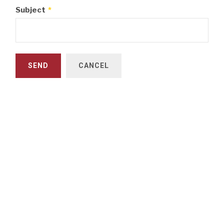
Subject
*
SEND
CANCEL