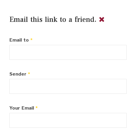
Email this link to a friend.
Email to
*
Sender
*
Your Email
*