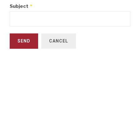
Subject
*
SEND
CANCEL