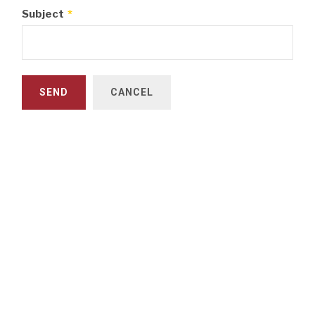
Subject
*
SEND
CANCEL