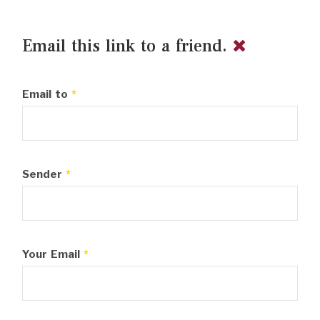
Email this link to a friend.
Email to
*
Sender
*
Your Email
*